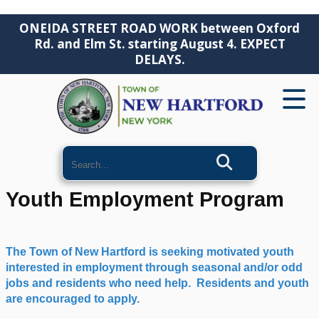
ONEIDA STREET ROAD WORK between Oxford
Rd. and Elm St. starting August 4. EXPECT
DELAYS.
Search
Youth Employment Program
The Town of New Hartford is seeking motivated youth
interested in employment through seasonal and/or odd
jobs and residents who need help. Residents and youth
are encouraged to apply.