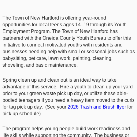
The Town of New Hartford is offering year‑round
opportunities for local teens ages 14–19 through its Youth
Employment Program. The Town of New Hartford has
partnered with the Oneida County Youth Bureau to offer this
initiative to connect motivated youths with residents and
businesses needing help with small or seasonal jobs such as
babysitting, pet care, lawn work, painting, cleaning,
shoveling, and basic maintenance.
Spring clean up and clean out is an ideal way to take
advantage of this service. Hire a youth to clean up your yard
prior to your green waste pick up day, or utilize these able-
bodied teenagers if you need a heavy item moved to the curb
for tag pick up day. (See your
2026 Trash and Brush flyer
for
pick up schedule).
The program helps young people build work readiness and
life skills while supporting the community. The business or