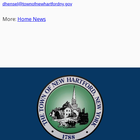
dhensel@townofnewhartfordny.gov
More:
Home News