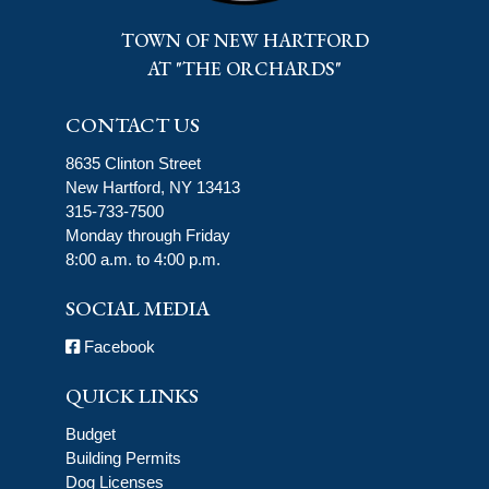
TOWN OF NEW HARTFORD
AT "THE ORCHARDS"
CONTACT US
8635 Clinton Street
New Hartford, NY 13413
315-733-7500
Monday through Friday
8:00 a.m. to 4:00 p.m.
SOCIAL MEDIA
Facebook
QUICK LINKS
Budget
Building Permits
Dog Licenses