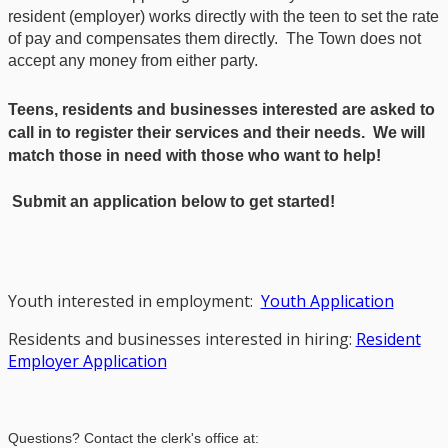
resident (employer) works directly with the teen to set the rate
of pay and compensates them directly. The Town does not
accept any money from either party.
Teens, residents and businesses interested are asked to
call in to register their services and their needs. We will
match those in need with those who want to help!
Submit an application below to get started!
Youth interested in employment:
Youth Application
Residents and businesses interested in hiring:
Resident
Employer Application
Questions? Contact the clerk's office at: