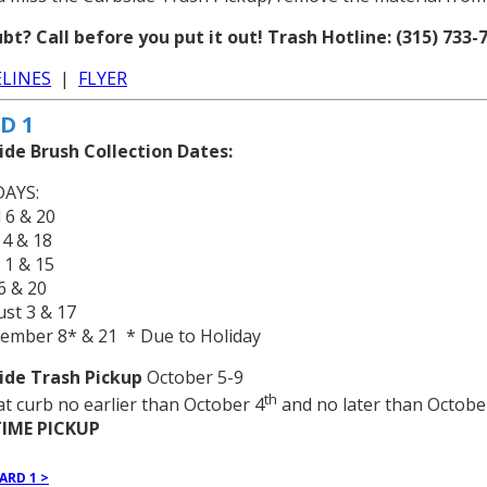
bt? Call before you put it out! Trash Hotline: (315) 733-7
LINES
|
FLYER
D 1
ide Brush Collection Dates:
AYS:
l 6 & 20
 4 & 18
 1 & 15
 6 & 20
st 3 & 17
tember 8* & 21 * Due to Holiday
ide Trash Pickup
October 5-9
th
at curb no earlier than October 4
and no later than Octobe
IME PICKUP
ARD 1 >