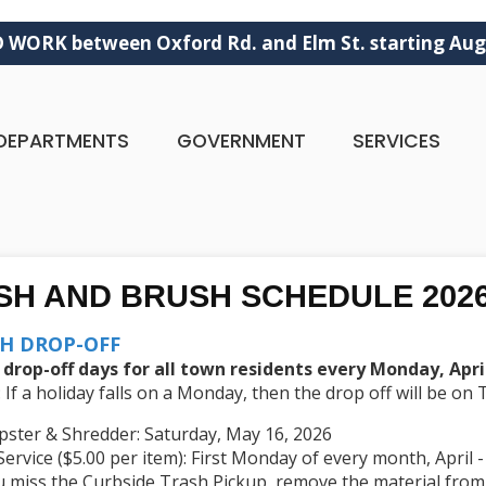
ORK between Oxford Rd. and Elm St. starting Aug
DEPARTMENTS
GOVERNMENT
SERVICES
SH AND BRUSH SCHEDULE 202
H DROP-OFF
 drop-off days for all town residents every Monday, Apr
If a holiday falls on a Monday, then the drop off will be on
pster & Shredder: Saturday, May 16, 2026
Service ($5.00 per item): First Monday of every month, April
ou miss the Curbside Trash Pickup, remove the material from