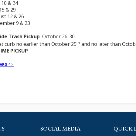
 10 & 24
 15 & 29
ust 12 & 26
tember 9 & 23
ide Trash Pickup
October 26-30
th
at curb no earlier than October 25
and no later than Octob
IME PICKUP
ARD 4 >
US
SOCIAL MEDIA
QUICK 