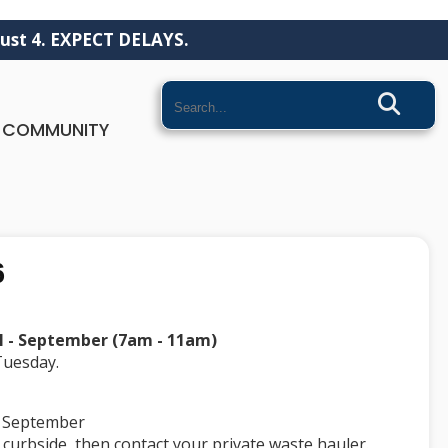
ust 4. EXPECT DELAYS.
Search
COMMUNITY
6
il - September (7am - 11am)
 Tuesday.
 - September
 curbside, then contact your private waste hauler.