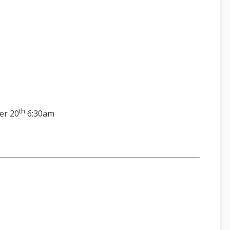
th
er 20
6:30am