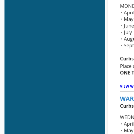
Town Budgets
MOND
• Apri
• May
• June
• July
• Aug
• Sep
Curbs
Place 
ONE T
VIEW W
WAR
Curbs
WEDN
• Apri
• May