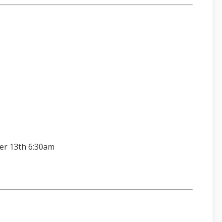
er 13th 6:30am