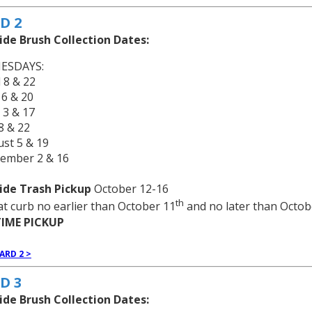
D 2
ide Brush Collection Dates:
ESDAYS:
l 8 & 22
 6 & 20
 3 & 17
 8 & 22
st 5 & 19
tember 2 & 16
ide Trash Pickup
October 12-16
th
at curb no earlier than October 11
and no later than Octob
IME PICKUP
ARD 2 >
D 3
ide Brush Collection Dates: