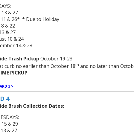
AYS:
l 13 & 27
 11 & 26* * Due to Holiday
 8 & 22
 13 & 27
ust 10 & 24
tember 14 & 28
ide Trash Pickup
October 19-23
th
at curb no earlier than October 18
and no later than Octob
IME PICKUP
ARD 3 >
D 4
ide Brush Collection Dates:
ESDAYS:
l 15 & 29
 13 & 27