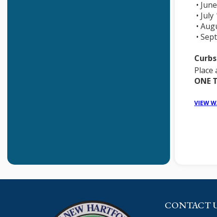
• June
• July
• Aug
• Sep
Curbs
Place 
ONE T
VIEW W
CONTACT 