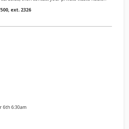
500, ext. 232
6
r 6th 6:30am