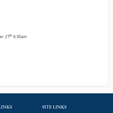
th
er 27
6:30am
LINKS
SITE LINKS