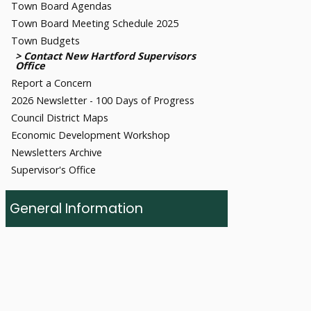
Town Board Agendas
Town Board Meeting Schedule 2025
Town Budgets
Contact New Hartford Supervisors
Office
Report a Concern
2026 Newsletter - 100 Days of Progress
Council District Maps
Economic Development Workshop
Newsletters Archive
Supervisor's Office
General Information