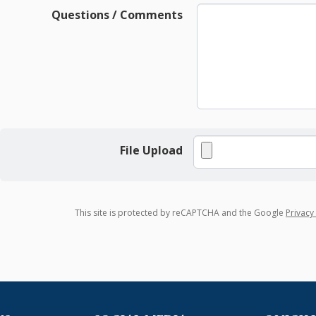
Questions / Comments
File Upload
This site is protected by reCAPTCHA and the Google
Privacy