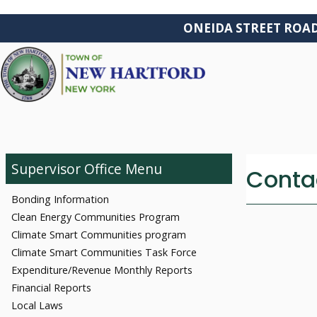
ONEIDA STREET ROAD W
ABOUT
Supervisor Office
Contac
Bonding Information
Clean Energy Communities Program
Climate Smart Communities program
Climate Smart Communities Task Force
Expenditure/Revenue Monthly Reports
Financial Reports
Local Laws