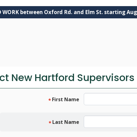
ORK between Oxford Rd. and Elm St. starting Aug
DEPARTMENTS
GOVERNMENT
SERVICES
t New Hartford Supervisors 
First Name
*
Last Name
*