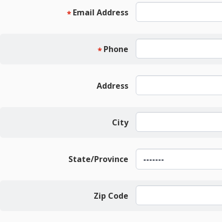
Email Address
*
Phone
*
Address
City
State/Province
Zip Code