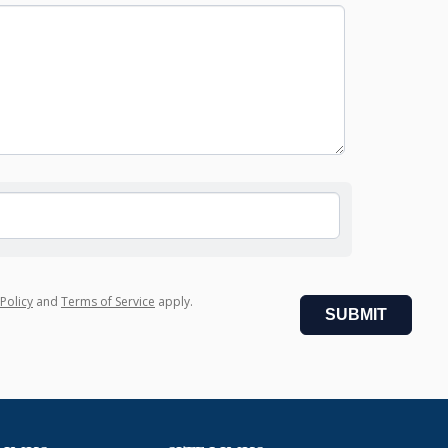
 Policy
and
Terms of Service
apply.
SUBMIT