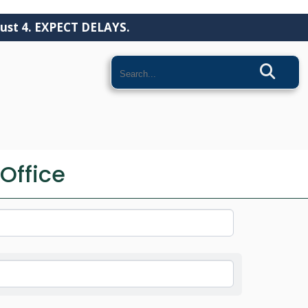
ust 4. EXPECT DELAYS.
Search
COMMUNITY
Office